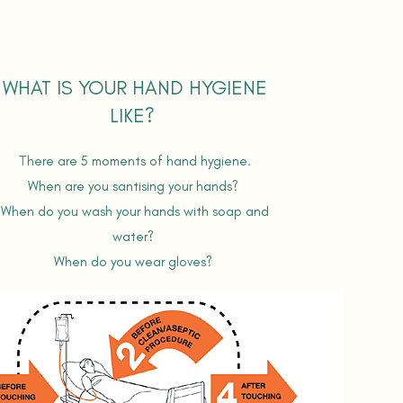
WHAT IS YOUR HAND HYGIENE
LIKE?
T
here are 5 moments of hand hygiene.
When are you santising your hands?
When do you wash your hands with soap and
water?
When do you wear gloves?