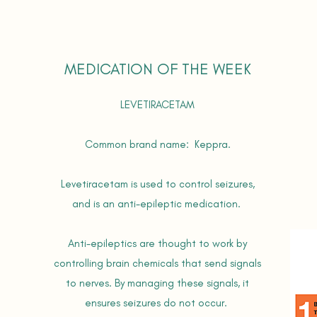
MEDICATION OF THE WEEK
LEVETIRACETAM
Common brand name: Keppra.
Levetiracetam is used to control seizures,
and is an anti-epileptic medication.
Anti-epileptics are thought to work by
controlling brain chemicals that send signals
to nerves. By managing these signals, it
ensures seizures do not occur.