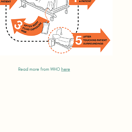
Read more from WHO
here