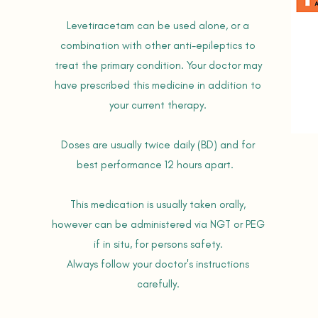
Levetiracetam can be used alone, or a
combination with other anti-epileptics to
treat the primary condition. Your doctor may
have prescribed this medicine in addition to
your current therapy.
Doses are usually twice daily (BD) and for
best performance 12 hours apart.
This medication is usually taken orally,
however can be administered via NGT or PEG
if in situ, for persons safety.
Always follow your doctor's instructions
carefully.