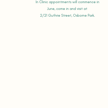
In Clinic appointments will commence in
June,
come in and visit at
2/21 Guthrie Street, Osborne Park.