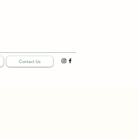
Contact Us