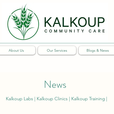
About Us
Our Services
Blogs & News
News
Kalkoup Labs | Kalkoup Clinics | Kalkoup Training |