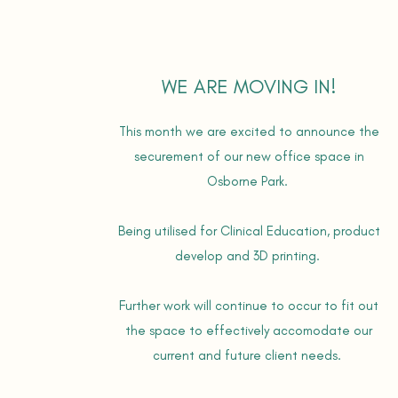
WE ARE MOVING IN!
This month we are excited to announce the
securement of our new office space in
Osborne Park.
Being utilised for Clinical Education, product
develop and 3D printing.
Further work will continue to occur to fit out
the space to effectively accomodate our
current and future client needs.