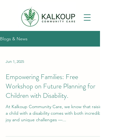
Blogs & News
Jun 1, 2025
Empowering Families: Free
Workshop on Future Planning for
Children with Disability.
At Kalkoup Community Care, we know that raising
a child with a disability comes with both incredible
joy and unique challenges —...