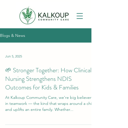
Blogs & News
Jun 5, 2025
🌱 Stronger Together: How Clinical
Nursing Strengthens NDIS
Outcomes for Kids & Families
At Kalkoup Community Care, we’re big believers
in teamwork — the kind that wraps around a child
and uplifts an entire family. Whether...