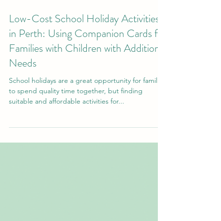
Sep 19, 2024
Low-Cost School Holiday Activities
in Perth: Using Companion Cards for
Families with Children with Additional
Needs
School holidays are a great opportunity for families
to spend quality time together, but finding
suitable and affordable activities for...