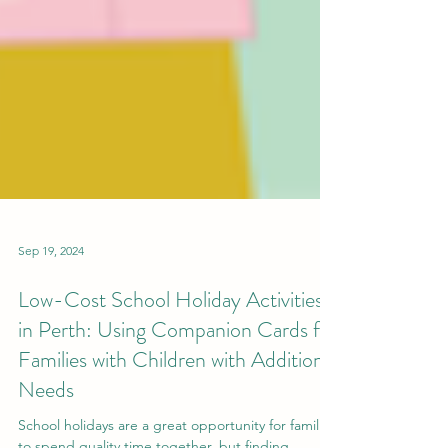
Sep 19, 2024
Low-Cost School Holiday Activities
in Perth: Using Companion Cards for
Families with Children with Additional
Needs