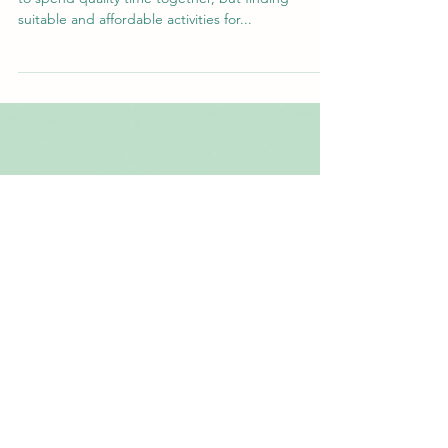
School holidays are a great opportunity for families
to spend quality time together, but finding
suitable and affordable activities for...