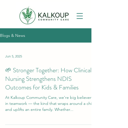
Blogs & News
Jun 5, 2025
🌱 Stronger Together: How Clinical
Nursing Strengthens NDIS
Outcomes for Kids & Families
At Kalkoup Community Care, we’re big believers
in teamwork — the kind that wraps around a child
and uplifts an entire family. Whether...