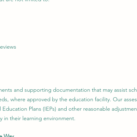
reviews
ments and supporting documentation that may assist sch
eds, where approved by the education facility. Our asse
l Education Plans (IEPs) and other reasonable adjustmen
ly in their learning environment.
he Way