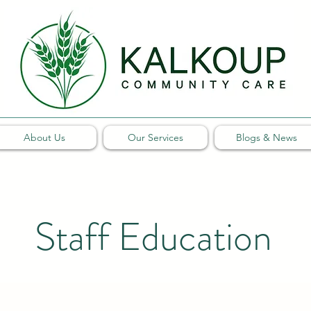
About Us
Our Services
Blogs & News
Staff Education