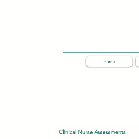
Home
Clinical Nurse Assessments