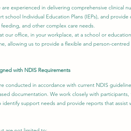
re experienced in delivering comprehensive clinical nu
 school Individual Education Plans (IEPs), and provide 
 feeding, and other complex care needs.
our office, in your workplace, at a school or education
me, allowing us to provide a flexible and person-centred s
gned with NDIS Requirements
are conducted in accordance with current NDIS guidelin
ased documentation. We work closely with participants, f
to identify support needs and provide reports that assist
t are not limited to: