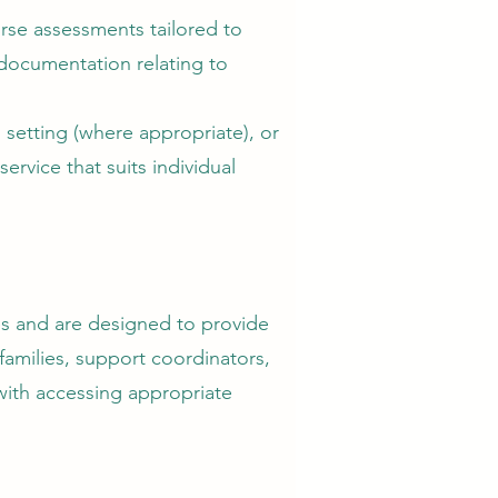
rse assessments tailored to
documentation relating to
 setting (where appropriate), or
ervice that suits individual
es and are designed to provide
amilies, support coordinators,
 with accessing appropriate