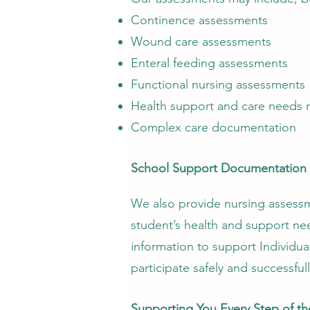
Continence assessments
Wound care assessments
Enteral feeding assessments
Functional nursing assessments
Health support and care needs 
Complex care documentation
School Support Documentation
We also provide nursing assess
student’s health and support ne
information to support Individua
participate safely and successful
Supporting You Every Step of t