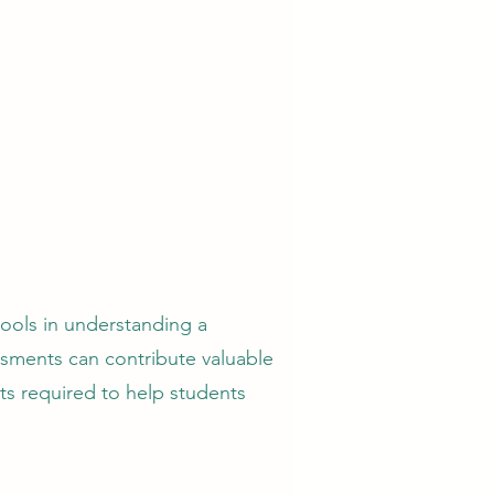
ools in understanding a
ssments can contribute valuable
ts required to help students