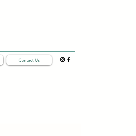
Contact Us