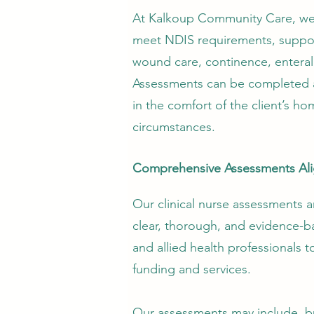
At Kalkoup Community Care, we a
meet NDIS requirements, support
wound care, continence, enteral
Assessments can be completed at 
in the comfort of the client’s ho
circumstances.
Comprehensive Assessments Ali
Our clinical nurse assessments 
clear, thorough, and evidence-b
and allied health professionals 
funding and services.
Our assessments may include, bu