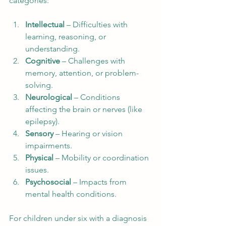
categories:
Intellectual
 – Difficulties with 
learning, reasoning, or 
understanding.
Cognitive
 – Challenges with 
memory, attention, or problem-
solving.
Neurological
 – Conditions 
affecting the brain or nerves (like 
epilepsy).
Sensory
 – Hearing or vision 
impairments.
Physical
 – Mobility or coordination 
issues.
Psychosocial
 – Impacts from 
mental health conditions.
For children under six with a diagnosis 