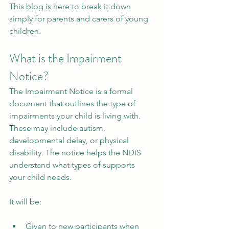
This blog is here to break it down 
simply for parents and carers of young 
children.
What is the Impairment 
Notice?
The Impairment Notice is a formal 
document that outlines the type of 
impairments your child is living with. 
These may include autism, 
developmental delay, or physical 
disability. The notice helps the NDIS 
understand what types of supports 
your child needs.
It will be:
Given to new participants when 