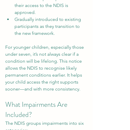
their access to the NDIS is 
approved.
Gradually introduced to existing 
participants as they transition to 
the new framework.
For younger children, especially those 
under seven, it’s not always clear if a 
condition will be lifelong. This notice 
allows the NDIS to recognise likely 
permanent conditions earlier. It helps 
your child access the right supports 
sooner—and with more consistency.
What Impairments Are 
Included?
The NDIS groups impairments into six 