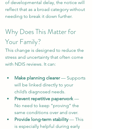
of developmental delay, the notice will 
reflect that as a broad category without 
needing to break it down further.
Why Does This Matter for 
Your Family?
This change is designed to reduce the 
stress and uncertainty that often come 
with NDIS reviews. It can:
Make planning clearer
 — Supports 
will be linked directly to your 
child’s diagnosed needs.
Prevent repetitive paperwork
 — 
No need to keep “proving” the 
same conditions over and over.
Provide long-term stability
 — This 
is especially helpful during early 