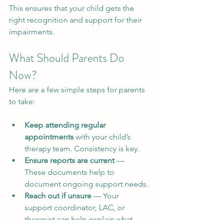
This ensures that your child gets the 
right recognition and support for their 
impairments.
What Should Parents Do 
Now?
Here are a few simple steps for parents 
to take:
Keep attending regular 
appointments
 with your child’s 
therapy team. Consistency is key.
Ensure reports are current
 — 
These documents help to 
document ongoing support needs.
Reach out if unsure
 — Your 
support coordinator, LAC, or 
therapist can help explain what 