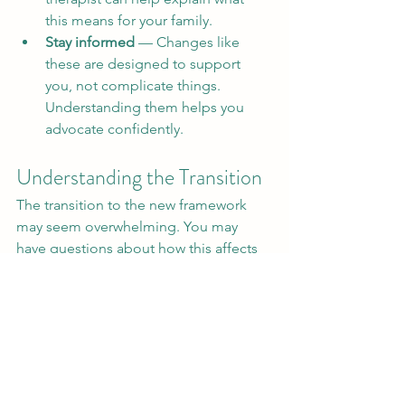
this means for your family.
Stay informed
 — Changes like 
these are designed to support 
you, not complicate things. 
Understanding them helps you 
advocate confidently.
Understanding the Transition
The transition to the new framework 
may seem overwhelming. You may 
have questions about how this affects 
your child's care plan. Information 
should flow clearly from the NDIS to 
you regarding these changes.
Communication is Key
Maintaining open lines of 