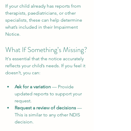
If your child already has reports from 
therapists, paediatricians, or other 
specialists, these can help determine 
what’s included in their Impairment 
Notice.
What If Something’s Missing?
It's essential that the notice accurately 
reflects your child’s needs. If you feel it 
doesn’t, you can:
Ask for a variation
 — Provide 
updated reports to support your 
request.
Request a review of decisions
 — 
This is similar to any other NDIS 
decision.