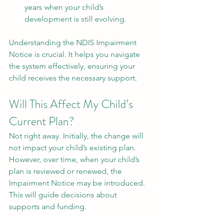
years when your child’s 
development is still evolving.
Understanding the NDIS Impairment 
Notice is crucial. It helps you navigate 
the system effectively, ensuring your 
child receives the necessary support.
Will This Affect My Child’s 
Current Plan?
Not right away. Initially, the change will 
not impact your child’s existing plan. 
However, over time, when your child’s 
plan is reviewed or renewed, the 
Impairment Notice may be introduced. 
This will guide decisions about 
supports and funding.