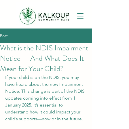
Post
What is the NDIS Impairment
Notice — And What Does It
Mean for Your Child?
If your child is on the NDIS, you may 
have heard about the new Impairment 
Notice. This change is part of the NDIS 
updates coming into effect from 1 
January 2025. It’s essential to 
understand how it could impact your 
child’s supports—now or in the future.