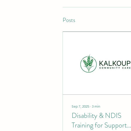
Posts
Sep 7, 2025
∙
3
min
Disability & NDIS
Training for Support