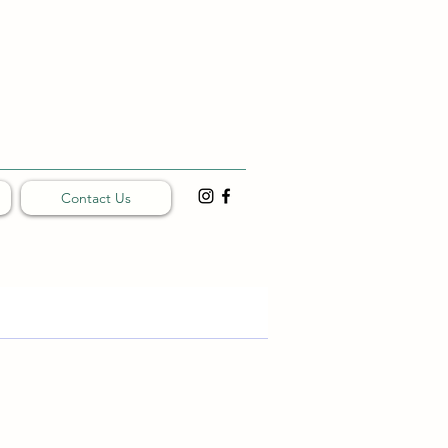
Contact Us