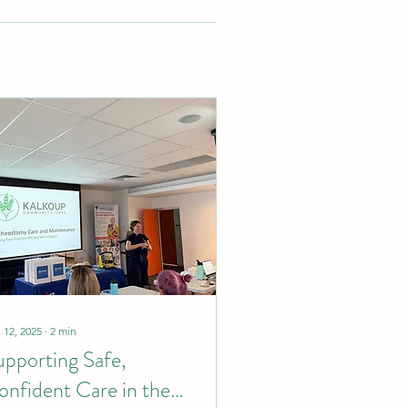
 12, 2025
∙
2
min
upporting Safe,
onfident Care in the