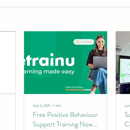
Sep 3, 2025
∙
1
min
Jun
Free Positive Behaviour
S
Support Training Now
C