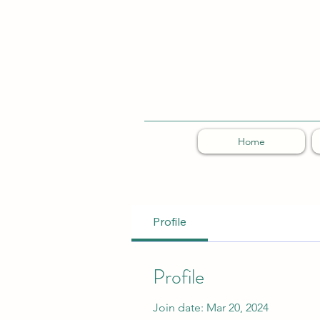
Home
Profile
Profile
Join date: Mar 20, 2024