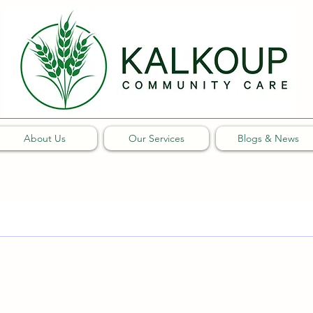
About Us
Our Services
Blogs & News